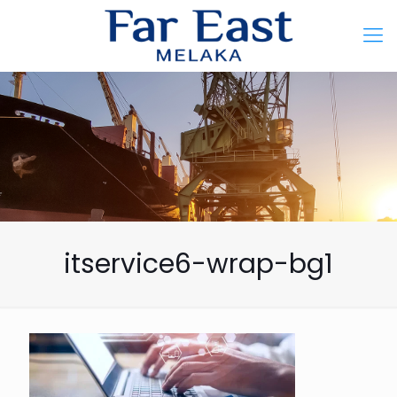
itservice6-wrap-bg1