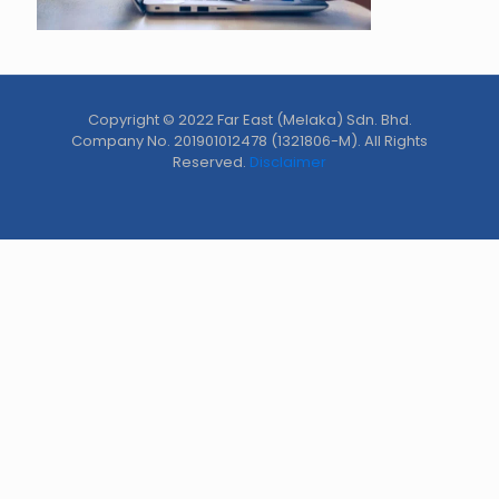
Copyright © 2022 Far East (Melaka) Sdn. Bhd.
Company No. 201901012478 (1321806-M). All Rights
Reserved.
Disclaimer