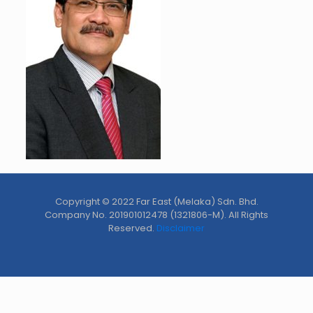
Copyright © 2022 Far East (Melaka) Sdn. Bhd.
Company No. 201901012478 (1321806-M). All Rights
Reserved.
Disclaimer