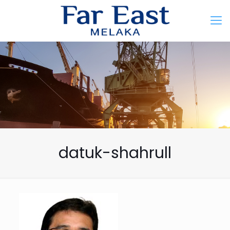
datuk-shahrull