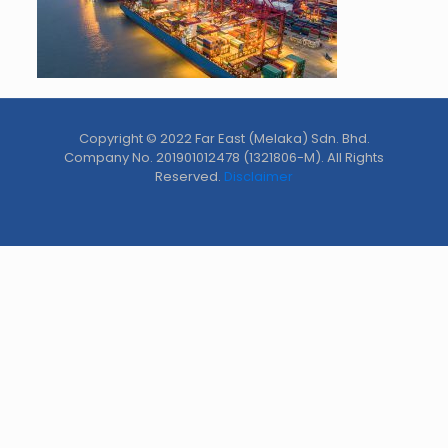
Copyright © 2022 Far East (Melaka) Sdn. Bhd.
Company No. 201901012478 (1321806-M). All Rights
Reserved.
Disclaimer