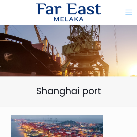
Shanghai port