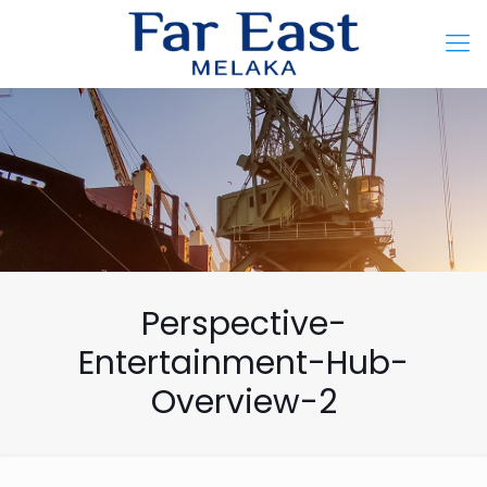
Perspective-
Entertainment-Hub-
Overview-2