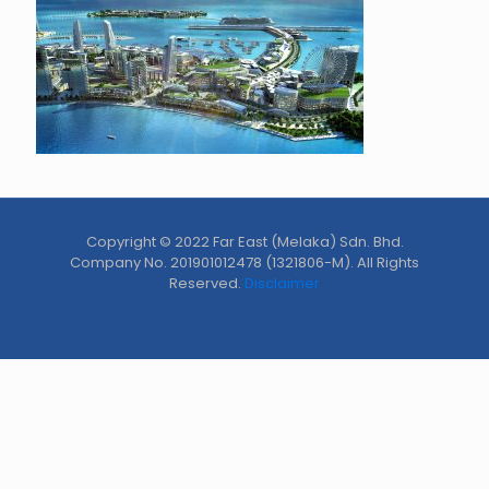
Copyright © 2022 Far East (Melaka) Sdn. Bhd.
Company No. 201901012478 (1321806-M). All Rights
Reserved.
Disclaimer