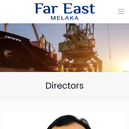
Directors