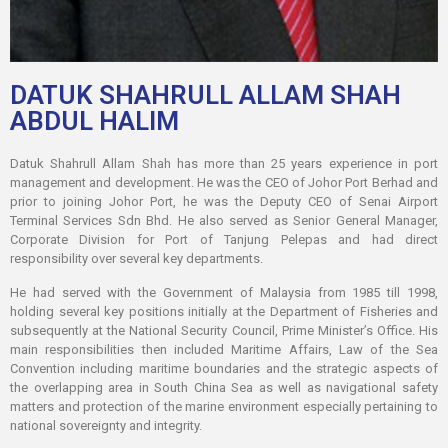
DATUK SHAHRULL ALLAM SHAH
ABDUL HALIM
Datuk Shahrull Allam Shah has more than 25 years experience in port
management and development. He was the CEO of Johor Port Berhad and
prior to joining Johor Port, he was the Deputy CEO of Senai Airport
Terminal Services Sdn Bhd. He also served as Senior General Manager,
Corporate Division for Port of Tanjung Pelepas and had direct
responsibility over several key departments.
He had served with the Government of Malaysia from 1985 till 1998,
holding several key positions initially at the Department of Fisheries and
subsequently at the National Security Council, Prime Minister’s Office. His
main responsibilities then included Maritime Affairs, Law of the Sea
Convention including maritime boundaries and the strategic aspects of
the overlapping area in South China Sea as well as navigational safety
matters and protection of the marine environment especially pertaining to
national sovereignty and integrity.