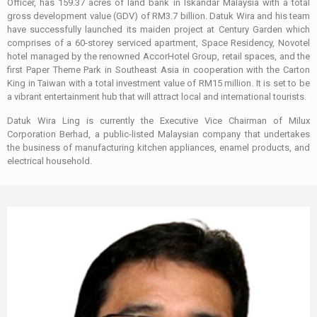
Officer, has 159.37 acres of land bank in Iskandar Malaysia with a total
gross development value (GDV) of RM3.7 billion. Datuk Wira and his team
have successfully launched its maiden project at Century Garden which
comprises of a 60-storey serviced apartment, Space Residency, Novotel
hotel managed by the renowned AccorHotel Group, retail spaces, and the
first Paper Theme Park in Southeast Asia in cooperation with the Carton
King in Taiwan with a total investment value of RM15 million. It is set to be
a vibrant entertainment hub that will attract local and international tourists.
Datuk Wira Ling is currently the Executive Vice Chairman of Milux
Corporation Berhad, a public-listed Malaysian company that undertakes
the business of manufacturing kitchen appliances, enamel products, and
electrical household.