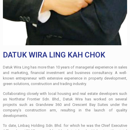
DATUK WIRA LING KAH CHOK
Datuk Wira Ling has more than 10 years of managerial experience in sales
and marketing, financial investment and business consultancy. A well-
known entrepreneur with extensive experience in property development,
green solutions, construction and trading industry.
Collaborating closely with local housing and real estate developers such
as Northstar Frontier Sdn. Bhd., Datuk Wira has worked on several
projects such as Grandview 360 and Crescent Bay Suites under the
company’s construction arm, resulting in the launch of quality
developments.
To date, Linbaq Holding Sdn. Bhd. for which he was the Chief Executive